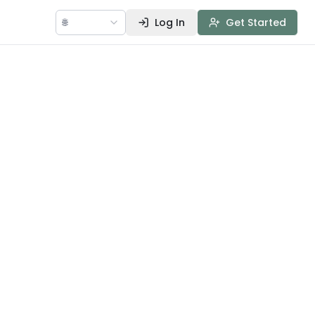
🌐
Log In
Get Started