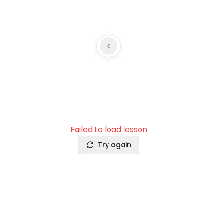
Failed to load lesson
Try again