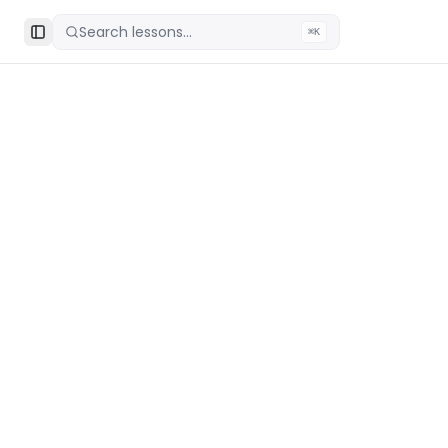
Search lessons...
⌘K
Toggle Sidebar