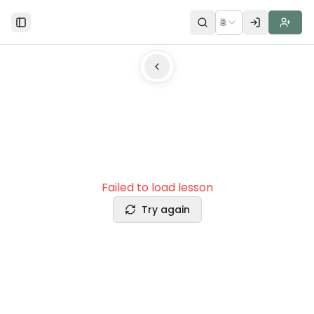
🌐
Toggle Sidebar
Failed to load lesson
Try again