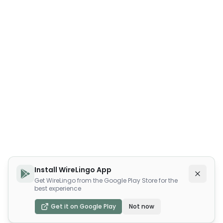
Install WireLingo App
Get WireLingo from the Google Play Store for the
best experience
Get it on Google Play
Not now