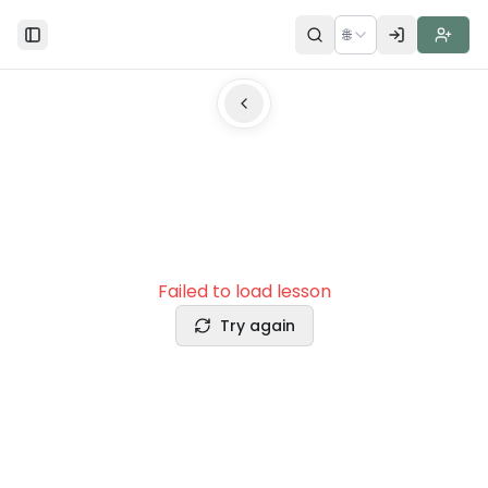
🌐
Toggle Sidebar
Failed to load lesson
Try again