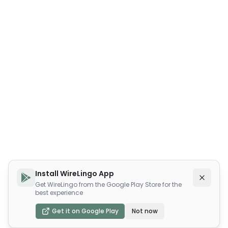
Install WireLingo App
Get WireLingo from the Google Play Store for the
best experience
Get it on Google Play
Not now