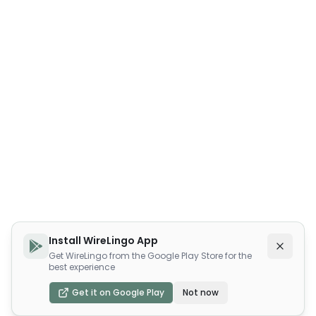
Install WireLingo App
Get WireLingo from the Google Play Store for the
best experience
Get it on Google Play
Not now