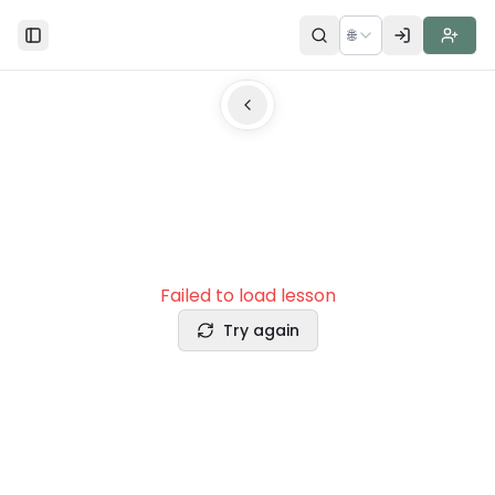
🌐
Toggle Sidebar
Failed to load lesson
Try again