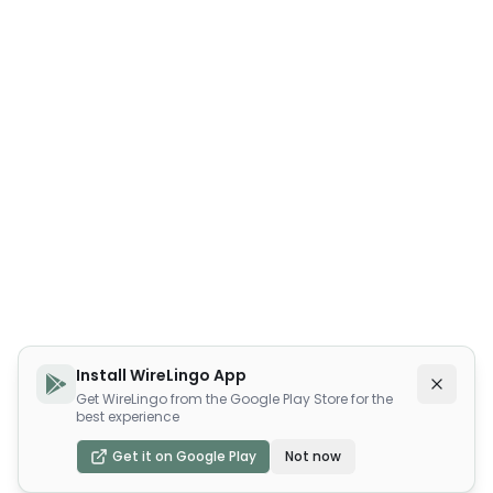
Install WireLingo App
Get WireLingo from the Google Play Store for the
best experience
Get it on Google Play
Not now