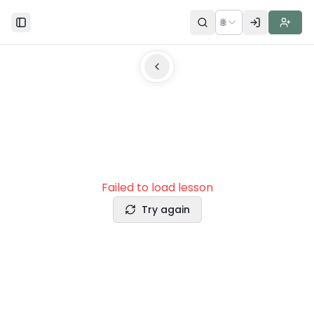
🌐
Toggle Sidebar
Failed to load lesson
Try again