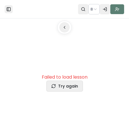
🌐
Toggle Sidebar
Failed to load lesson
Try again