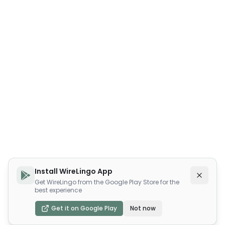
Install WireLingo App
Get WireLingo from the Google Play Store for the
best experience
Get it on Google Play
Not now