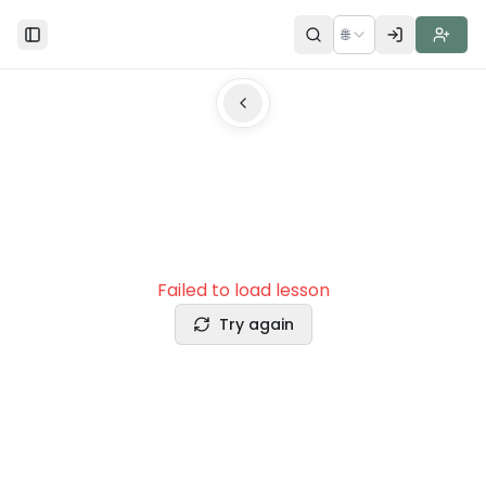
🌐
Toggle Sidebar
Failed to load lesson
Try again