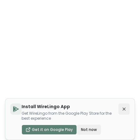
Install WireLingo App
Get WireLingo from the Google Play Store for the
best experience
Get it on Google Play
Not now