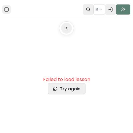
🌐
Toggle Sidebar
Failed to load lesson
Try again