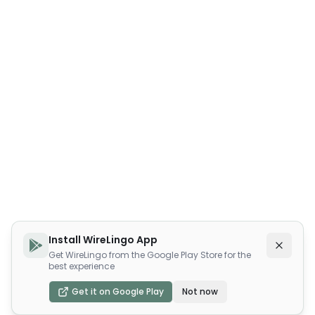
Install WireLingo App
Get WireLingo from the Google Play Store for the
best experience
Get it on Google Play
Not now