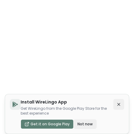
Install WireLingo App
Get WireLingo from the Google Play Store for the
best experience
Get it on Google Play
Not now