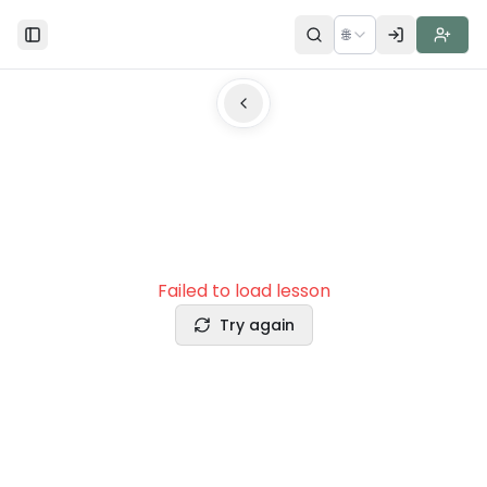
🌐
Toggle Sidebar
Failed to load lesson
Try again