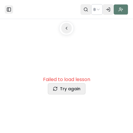
🌐
Toggle Sidebar
Failed to load lesson
Try again