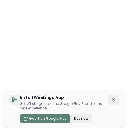
Install WireLingo App
Get WireLingo from the Google Play Store for the
best experience
Get it on Google Play
Not now