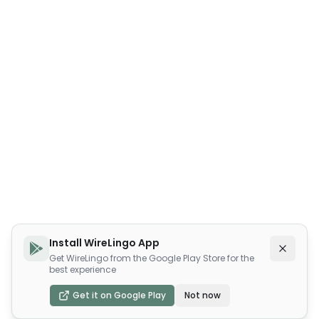
Install WireLingo App
Get WireLingo from the Google Play Store for the
best experience
Get it on Google Play
Not now