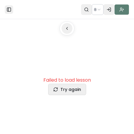
🌐
Toggle Sidebar
Failed to load lesson
Try again