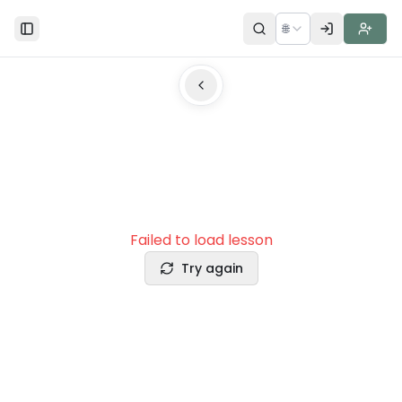
🌐
Toggle Sidebar
Failed to load lesson
Try again