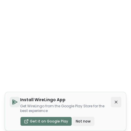
Install WireLingo App
Get WireLingo from the Google Play Store for the
best experience
Get it on Google Play
Not now