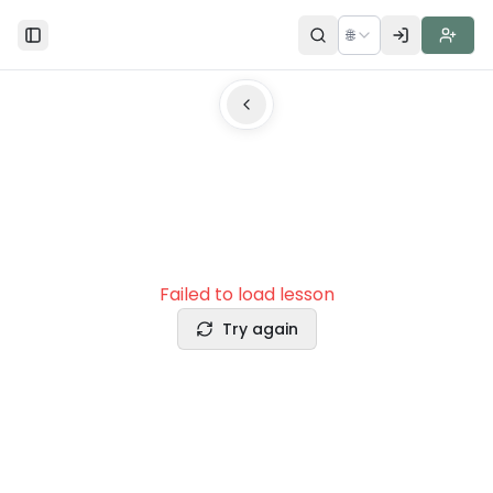
🌐
Toggle Sidebar
Failed to load lesson
Try again