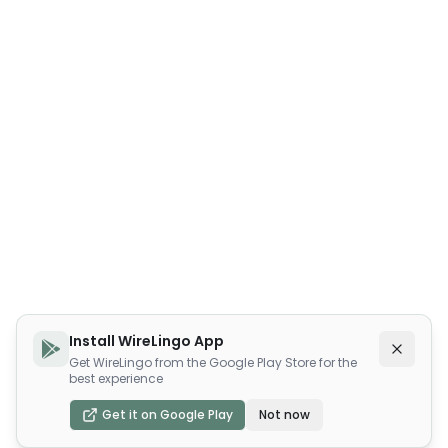
Install WireLingo App
Get WireLingo from the Google Play Store for the
best experience
Get it on Google Play
Not now