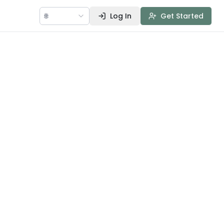
🌐
Log In
Get Started