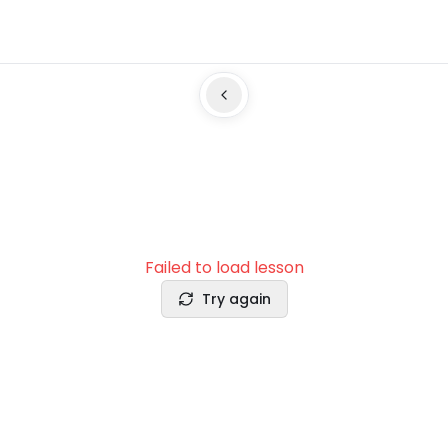
Failed to load lesson
Try again