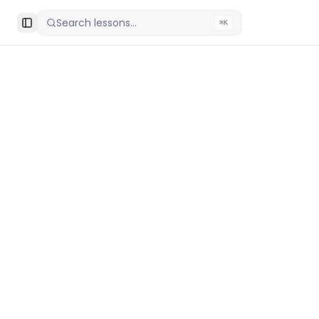
Search lessons...
⌘K
Toggle Sidebar