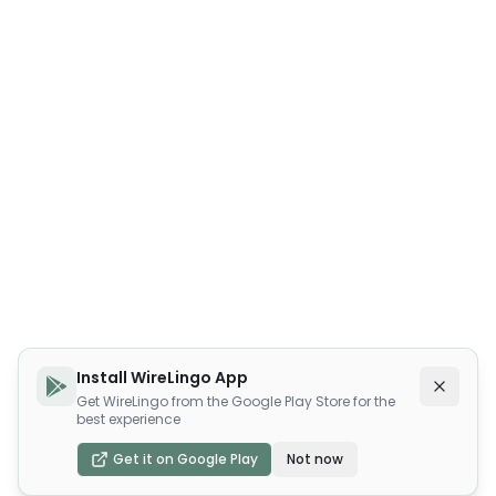
Install WireLingo App
Get WireLingo from the Google Play Store for the
best experience
Get it on Google Play
Not now