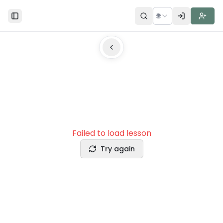
🌐
Toggle Sidebar
Failed to load lesson
Try again