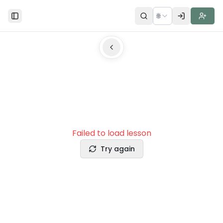
🌐
Toggle Sidebar
Failed to load lesson
Try again