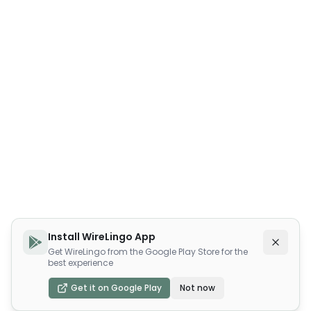
Install WireLingo App
Get WireLingo from the Google Play Store for the
best experience
Get it on Google Play
Not now