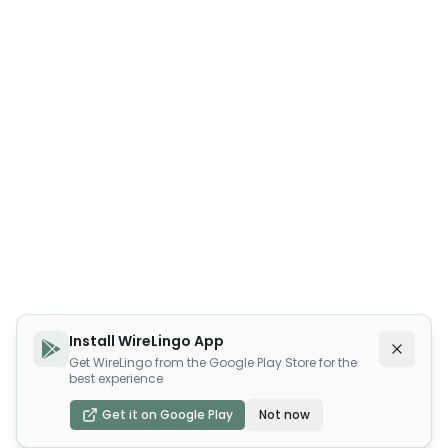
Install WireLingo App
Get WireLingo from the Google Play Store for the
best experience
Get it on Google Play
Not now