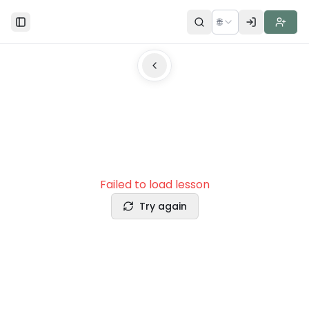
🌐
Toggle Sidebar
Failed to load lesson
Try again