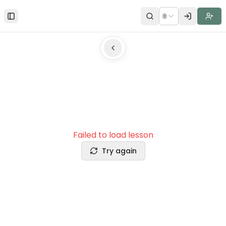
🌐
Toggle Sidebar
Failed to load lesson
Try again