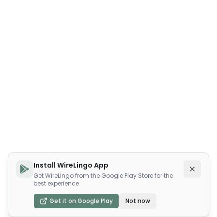
Install WireLingo App
Get WireLingo from the Google Play Store for the
best experience
Get it on Google Play
Not now