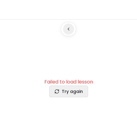
Failed to load lesson
Try again