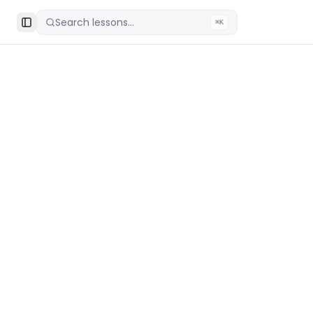
Search lessons...
⌘K
Toggle Sidebar