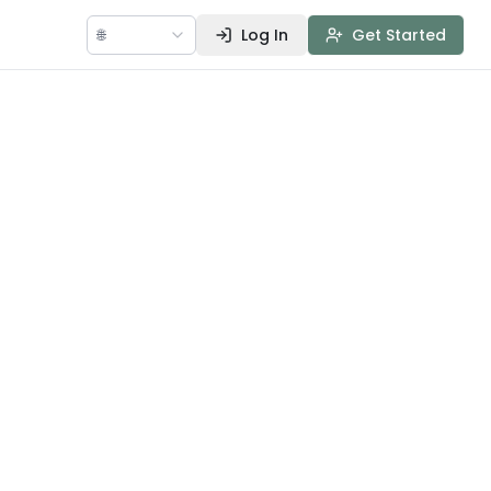
🌐
Log In
Get Started