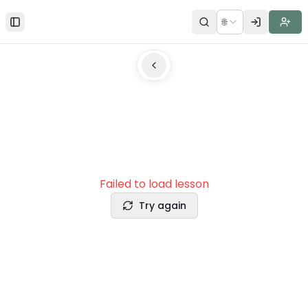
🌐
Toggle Sidebar
Failed to load lesson
Try again