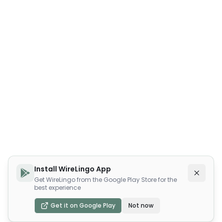
Install WireLingo App
Get WireLingo from the Google Play Store for the
best experience
Get it on Google Play
Not now