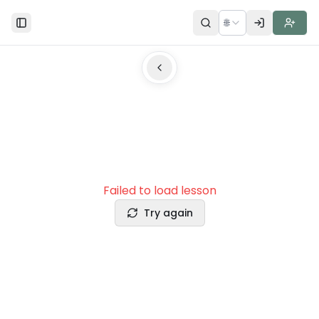
🌐
Toggle Sidebar
Failed to load lesson
Try again