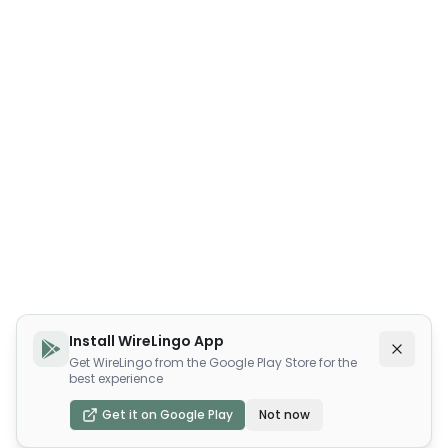
Install WireLingo App
Get WireLingo from the Google Play Store for the
best experience
Get it on Google Play
Not now