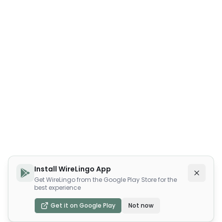
Install WireLingo App
Get WireLingo from the Google Play Store for the
best experience
Get it on Google Play
Not now