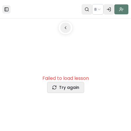
🌐
Toggle Sidebar
Failed to load lesson
Try again