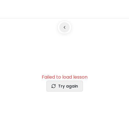
Failed to load lesson
Try again