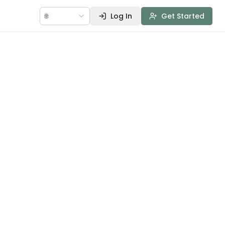
🌐
Log In
Get Started