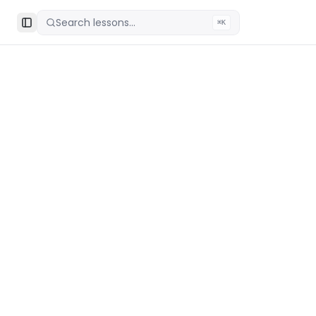
Search lessons...
⌘K
Toggle Sidebar