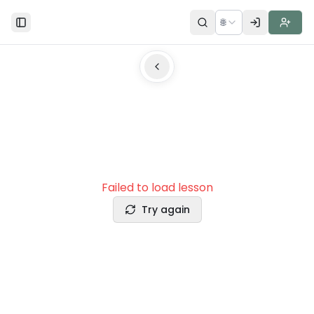
🌐
Toggle Sidebar
Failed to load lesson
Try again