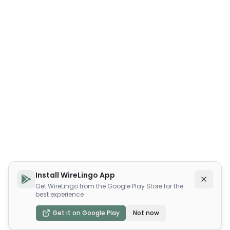
Install WireLingo App
Get WireLingo from the Google Play Store for the
best experience
Get it on Google Play
Not now