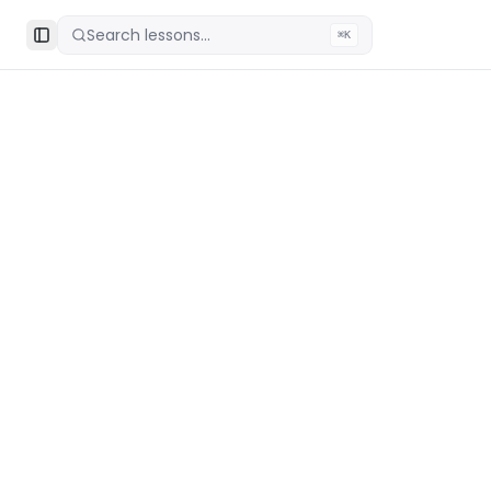
Search lessons...
⌘K
Toggle Sidebar