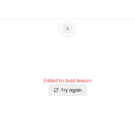
Failed to load lesson
Try again