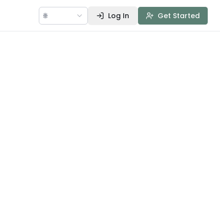
🌐
Log In
Get Started