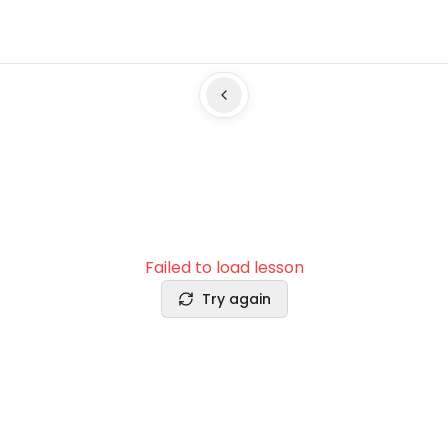
Failed to load lesson
Try again