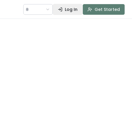
🌐
Log In
Get Started