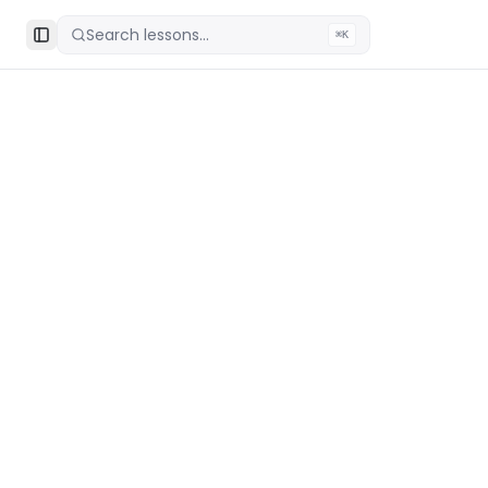
Search lessons...
⌘K
Toggle Sidebar