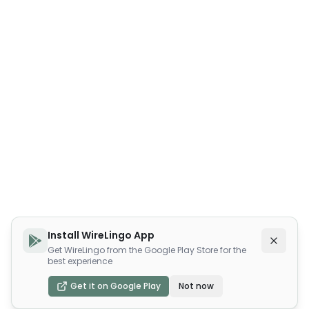
Install WireLingo App
Get WireLingo from the Google Play Store for the
best experience
Get it on Google Play
Not now