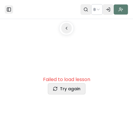
🌐
Toggle Sidebar
Failed to load lesson
Try again