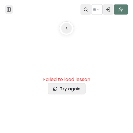
🌐
Toggle Sidebar
Failed to load lesson
Try again