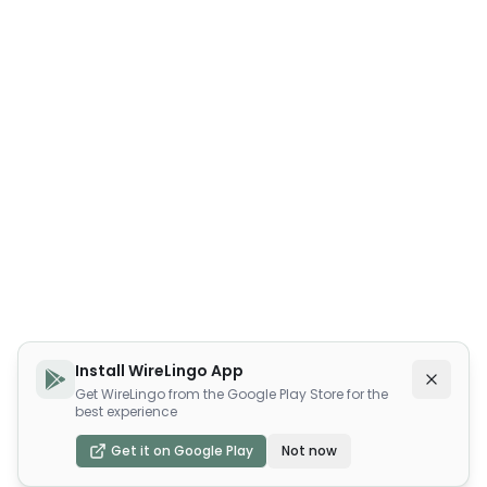
Install WireLingo App
Get WireLingo from the Google Play Store for the
best experience
Get it on Google Play
Not now