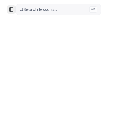
Search lessons...
⌘K
Toggle Sidebar