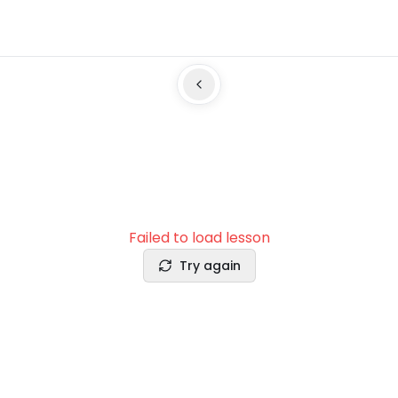
Failed to load lesson
Try again