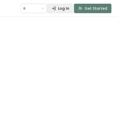
🌐
Log In
Get Started