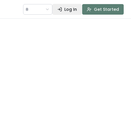
🌐
Log In
Get Started