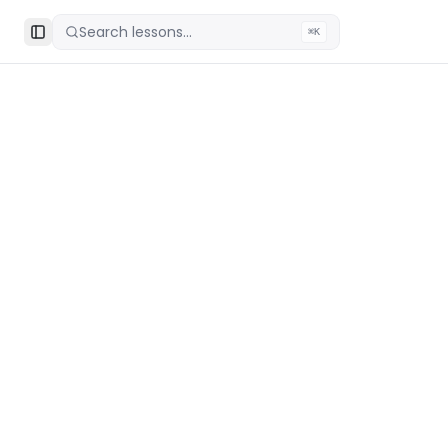
Search lessons...
⌘K
Toggle Sidebar