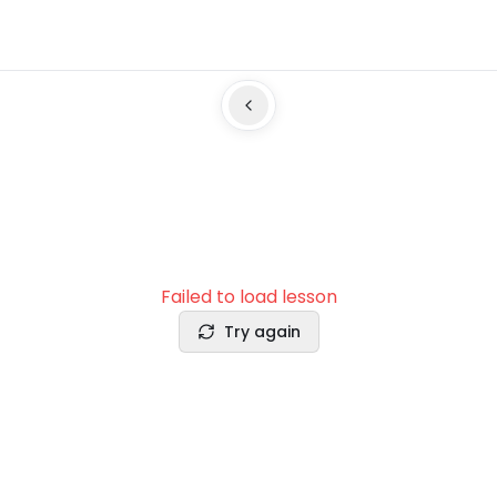
Failed to load lesson
Try again