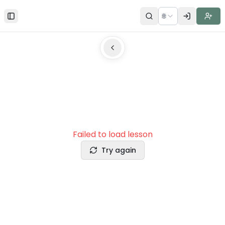
🌐
Toggle Sidebar
Failed to load lesson
Try again