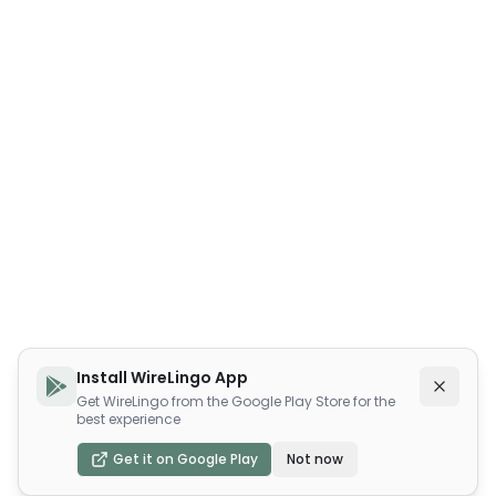
Install WireLingo App
Get WireLingo from the Google Play Store for the
best experience
Get it on Google Play
Not now