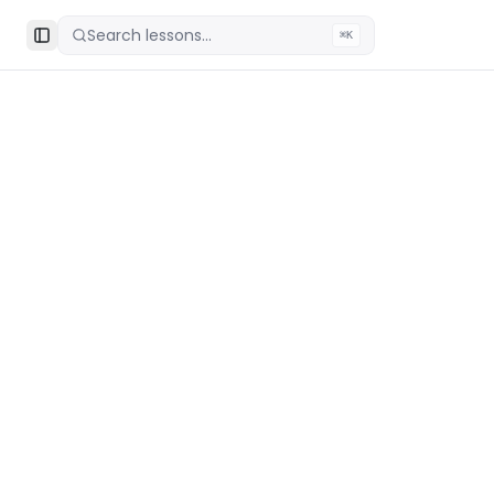
Search lessons...
⌘K
Toggle Sidebar