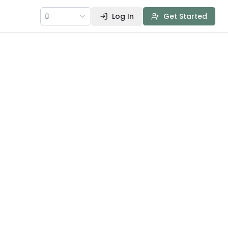
🌐
Log In
Get Started