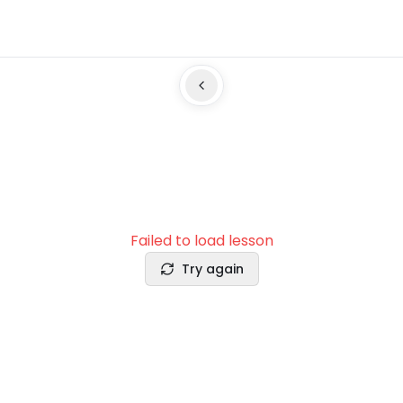
Failed to load lesson
Try again