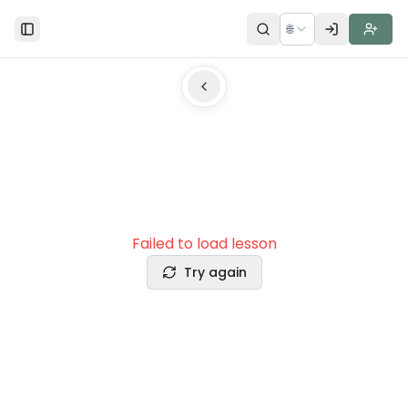
🌐
Toggle Sidebar
Failed to load lesson
Try again