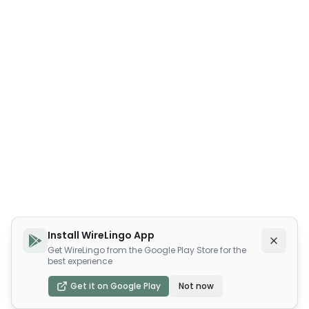
Install WireLingo App
Get WireLingo from the Google Play Store for the
best experience
Get it on Google Play
Not now