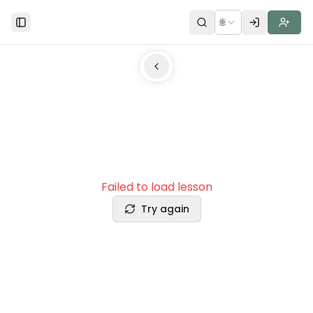
🌐
Toggle Sidebar
Failed to load lesson
Try again