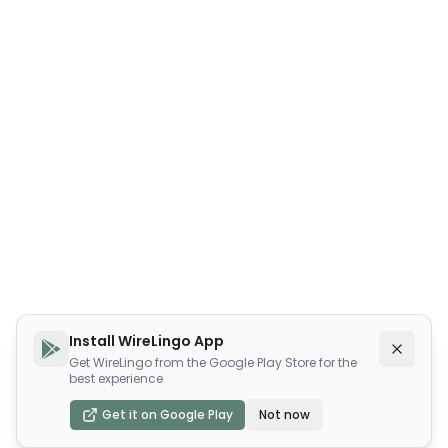
Install WireLingo App
Get WireLingo from the Google Play Store for the
best experience
Get it on Google Play
Not now