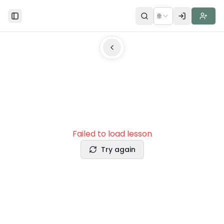
🌐
Toggle Sidebar
Failed to load lesson
Try again