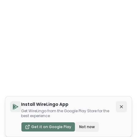
Install WireLingo App
Get WireLingo from the Google Play Store for the
best experience
Get it on Google Play
Not now