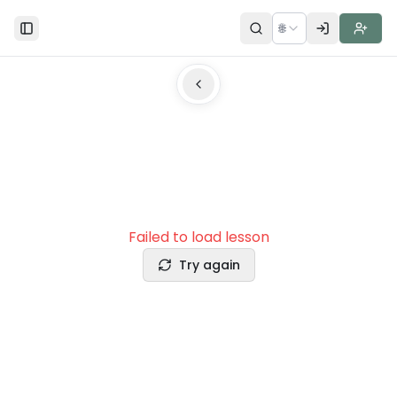
🌐
Toggle Sidebar
Failed to load lesson
Try again