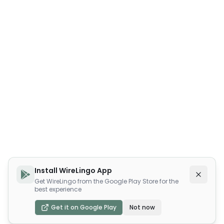
Install WireLingo App
Get WireLingo from the Google Play Store for the
best experience
Get it on Google Play
Not now