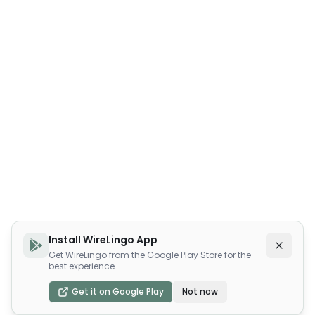
Install WireLingo App
Get WireLingo from the Google Play Store for the
best experience
Get it on Google Play
Not now