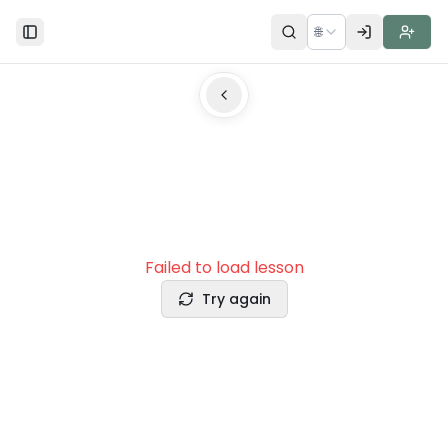
🌐
Toggle Sidebar
Failed to load lesson
Try again