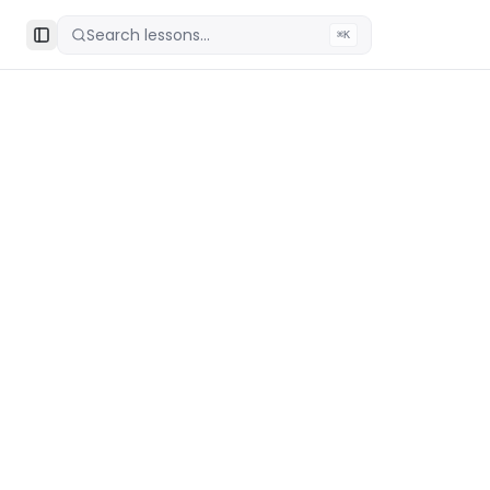
Search lessons...
⌘K
Toggle Sidebar