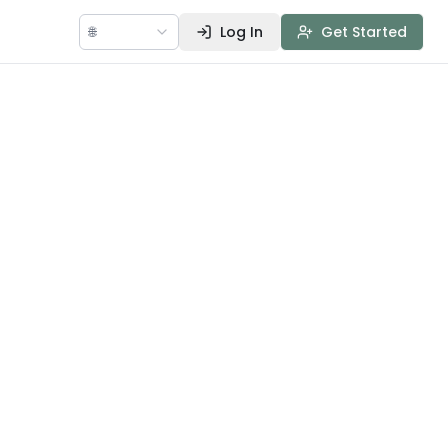
🌐
Log In
Get Started