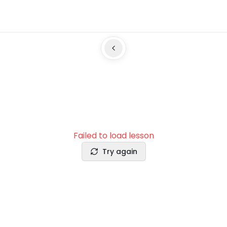
Failed to load lesson
Try again