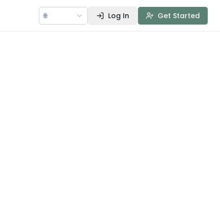
🌐
Log In
Get Started