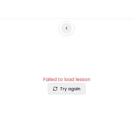
Failed to load lesson
Try again