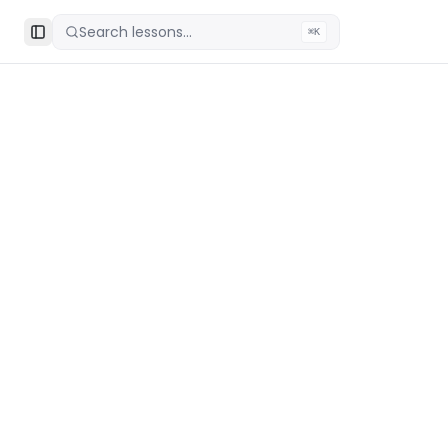
Search lessons...
⌘K
Toggle Sidebar