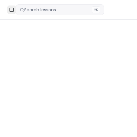
Search lessons...
⌘K
Toggle Sidebar