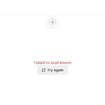
Failed to load lesson
Try again