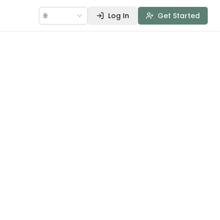
🌐
Log In
Get Started