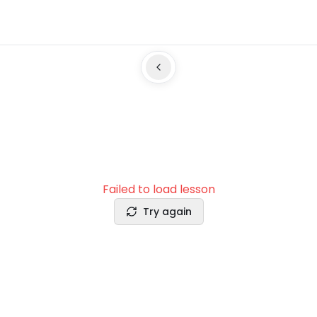
Failed to load lesson
Try again