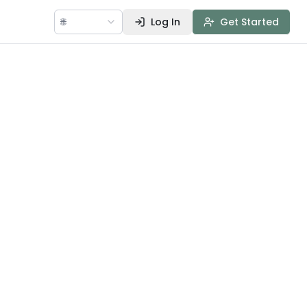
🌐
Log In
Get Started