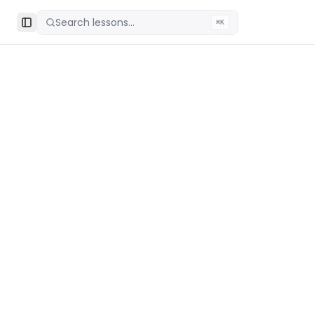
Search lessons...
⌘K
Toggle Sidebar