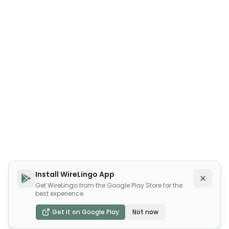
Install WireLingo App
Get WireLingo from the Google Play Store for the
best experience
Get it on Google Play
Not now