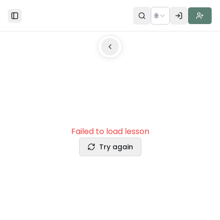
🌐
Toggle Sidebar
Failed to load lesson
Try again