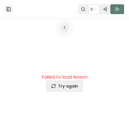
🌐
Toggle Sidebar
Failed to load lesson
Try again