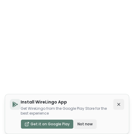
Install WireLingo App
Get WireLingo from the Google Play Store for the
best experience
Get it on Google Play
Not now