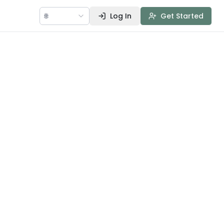
🌐
Log In
Get Started