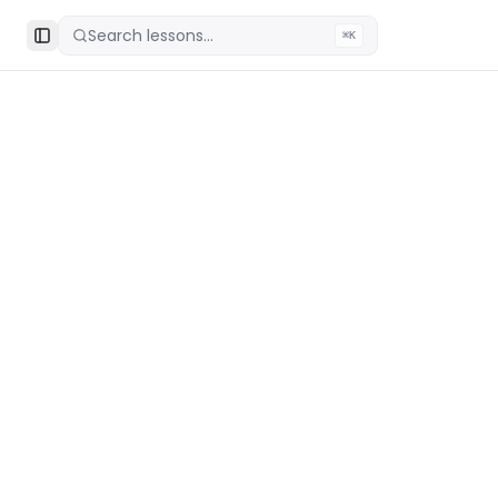
Search lessons...
⌘K
Toggle Sidebar