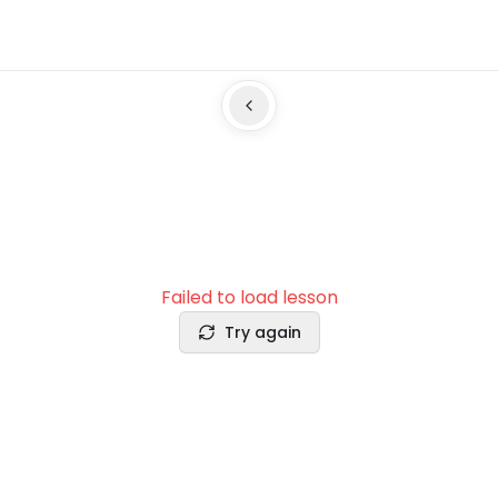
Failed to load lesson
Try again