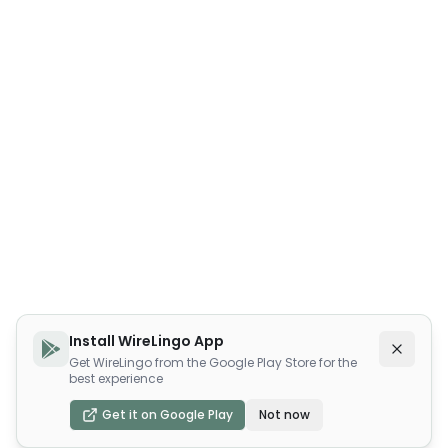
Install WireLingo App
Get WireLingo from the Google Play Store for the
best experience
Get it on Google Play
Not now