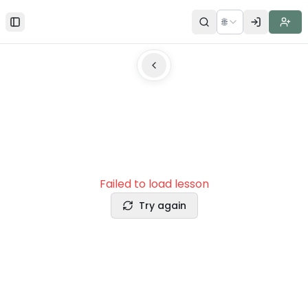
🌐
Toggle Sidebar
Failed to load lesson
Try again