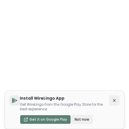
Install WireLingo App
Get WireLingo from the Google Play Store for the
best experience
Get it on Google Play
Not now