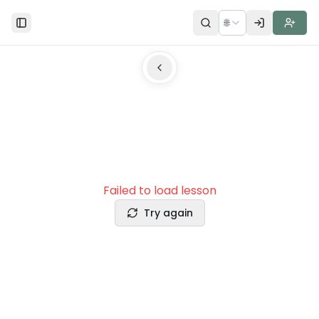
🌐
Toggle Sidebar
Failed to load lesson
Try again