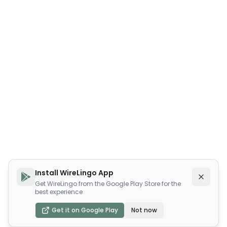
Install WireLingo App
Get WireLingo from the Google Play Store for the
best experience
Get it on Google Play
Not now