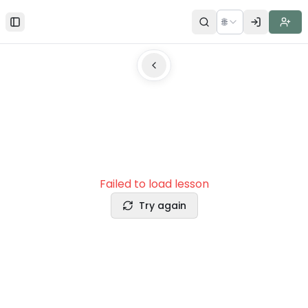
🌐
Toggle Sidebar
Failed to load lesson
Try again