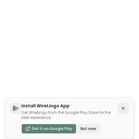
Install WireLingo App
Get WireLingo from the Google Play Store for the
best experience
Get it on Google Play
Not now