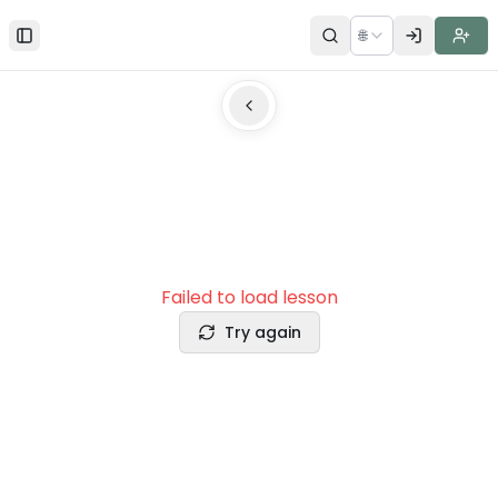
🌐
Toggle Sidebar
Failed to load lesson
Try again