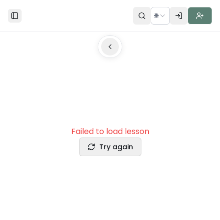
🌐
Toggle Sidebar
Failed to load lesson
Try again