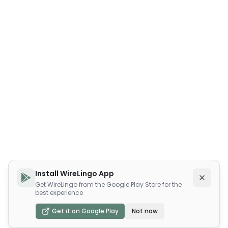
Install WireLingo App
Get WireLingo from the Google Play Store for the
best experience
Get it on Google Play
Not now