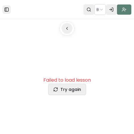
🌐
Toggle Sidebar
Failed to load lesson
Try again