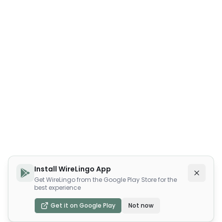
Install WireLingo App
Get WireLingo from the Google Play Store for the
best experience
Get it on Google Play
Not now